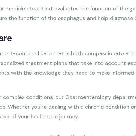
r medicine test that evaluates the function of the gal
re the function of the esophagus and help diagnose G
are
 patient-centered care that is both compassionate an
onalized treatment plans that take into account each 
ents with the knowledge they need to make informed d
r complex conditions, our Gastroenterology departme
ds. Whether you’re dealing with a chronic condition o
tep of your healthcare journey.