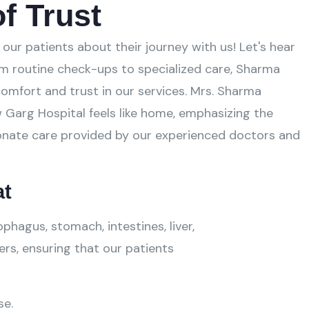
f Trust
our patients about their journey with us! Let's hear
m routine check-ups to specialized care, Sharma
omfort and trust in our services. Mrs. Sharma
 Garg Hospital feels like home, emphasizing the
nate care provided by our experienced doctors and
at
hagus, stomach, intestines, liver,
ers, ensuring that our patients
se.