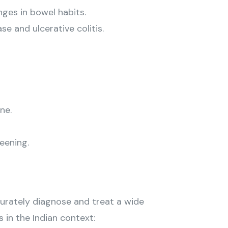
ges in bowel habits.
e and ulcerative colitis.
ne.
eening.
urately diagnose and treat a wide
 in the Indian context: