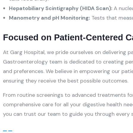
Hepatobiliary Scintigraphy (HIDA Scan):
A nuclea
Manometry and pH Monitoring:
Tests that measu
Focused on Patient-Centered C
At Garg Hospital, we pride ourselves on delivering
Gastroenterology team is dedicated to creating pers
and preferences. We believe in empowering our pati
ensuring they receive the best possible outcomes.
From routine screenings to advanced treatments fo
comprehensive care for all your digestive health nee
you can trust our team to guide you through every s