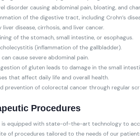
l disorder causing abdominal pain, bloating, and chan
mation of the digestive tract, including Crohn’s diseas
liver disease, cirrhosis, and liver cancer.
ning of the stomach, small intestine, or esophagus.
cholecystitis (inflammation of the gallbladder).
 can cause severe abdominal pain.
stion of gluten leads to damage in the small intesti
s that affect daily life and overall health.
d prevention of colorectal cancer through regular scr
apeutic Procedures
is equipped with state-of-the-art technology to acc
te of procedures tailored to the needs of our patients