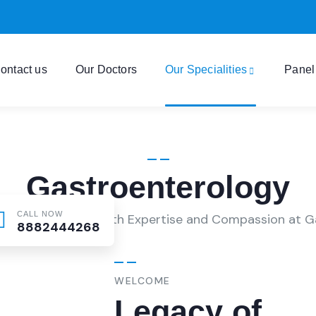
ontact us
Our Doctors
Our Specialities
Panel
Gastroenterology
CALL NOW
 Digestive Health with Expertise and Compassion at G
8882444268
WELCOME
Legacy of