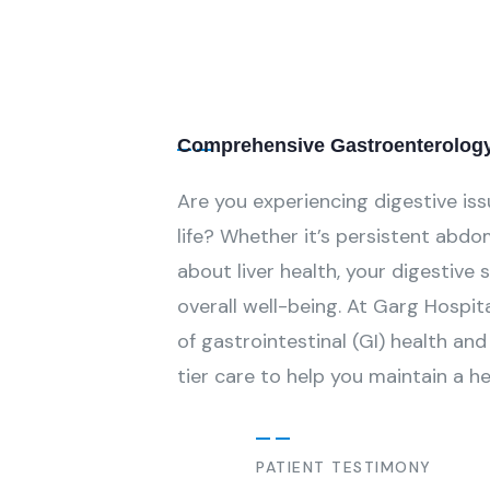
Comprehensive Gastroenterology 
Are you experiencing digestive iss
life? Whether it’s persistent abdom
about liver health, your digestive 
overall well-being. At Garg Hospit
of gastrointestinal (GI) health a
tier care to help you maintain a h
PATIENT TESTIMONY