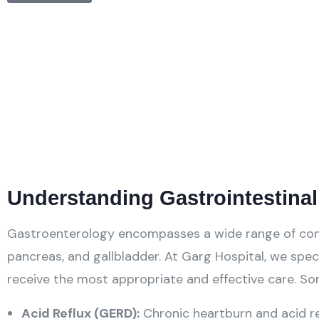
Understanding Gastrointestina
Gastroenterology encompasses a wide range of conditi
pancreas, and gallbladder. At Garg Hospital, we speci
receive the most appropriate and effective care. 
Acid Reflux (GERD):
Chronic heartburn and acid re