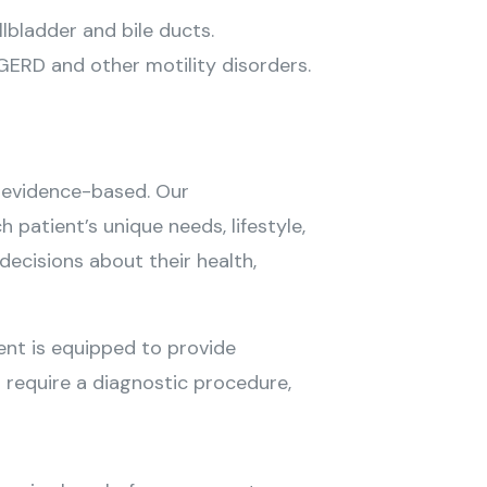
lbladder and bile ducts.
ERD and other motility disorders.
d evidence-based. Our
patient’s unique needs, lifestyle,
ecisions about their health,
nt is equipped to provide
r require a diagnostic procedure,