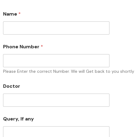
Name
*
Phone Number
*
Please Enter the correct Number. We will Get back to you shortly
N
Doctor
a
m
e
Q
u
e
Query, If any
r
y
,