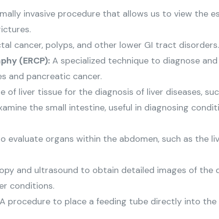
mally invasive procedure that allows us to view the
ictures.
ctal cancer, polyps, and other lower GI tract disorders.
phy (ERCP):
A specialized technique to diagnose and t
es and pancreatic cancer.
f liver tissue for the diagnosis of liver diseases, such
mine the small intestine, useful in diagnosing conditi
 evaluate organs within the abdomen, such as the live
y and ultrasound to obtain detailed images of the d
er conditions.
A procedure to place a feeding tube directly into th