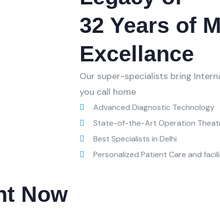
32 Years of M
Excellance
Our super-specialists bring Inter
you call home
Advanced Diagnostic Technology
State-of-the-Art Operation Theat
Best Specialists in Delhi
Personalized Patient Care and facili
nt Now