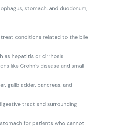
 esophagus, stomach, and duodenum,
reat conditions related to the bile
 as hepatitis or cirrhosis.
ons like Crohn’s disease and small
r, gallbladder, pancreas, and
igestive tract and surrounding
e stomach for patients who cannot