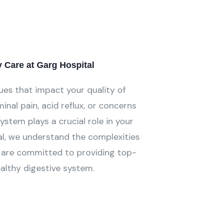
Care at Garg Hospital
ues that impact your quality of
inal pain, acid reflux, or concerns
system plays a crucial role in your
al, we understand the complexities
nd are committed to providing top-
ealthy digestive system.