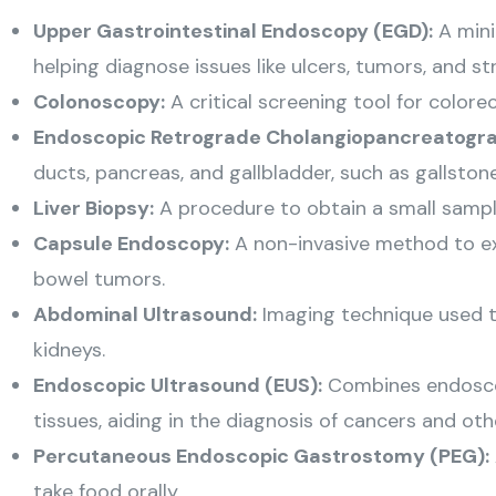
Upper Gastrointestinal Endoscopy (EGD):
A mini
helping diagnose issues like ulcers, tumors, and str
Colonoscopy:
A critical screening tool for colore
Endoscopic Retrograde Cholangiopancreatogra
ducts, pancreas, and gallbladder, such as gallston
Liver Biopsy:
A procedure to obtain a small sample o
Capsule Endoscopy:
A non-invasive method to exa
bowel tumors.
Abdominal Ultrasound:
Imaging technique used to
kidneys.
Endoscopic Ultrasound (EUS):
Combines endoscop
tissues, aiding in the diagnosis of cancers and oth
Percutaneous Endoscopic Gastrostomy (PEG):
take food orally.