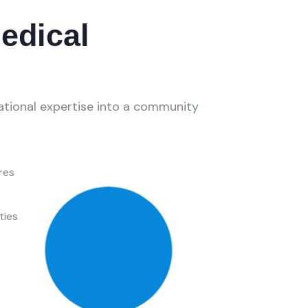
edical
national expertise into a community
res
ties