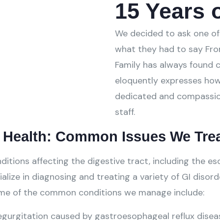
15 Years o
We decided to ask one of 
what they had to say Fro
Family has always found c
eloquently expresses how
dedicated and compassio
staff.
l Health: Common Issues We Tre
ons affecting the digestive tract, including the esop
alize in diagnosing and treating a variety of GI disord
Some of the common conditions we manage include:
gurgitation caused by gastroesophageal reflux disea