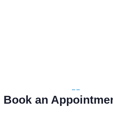
Book an Appointme