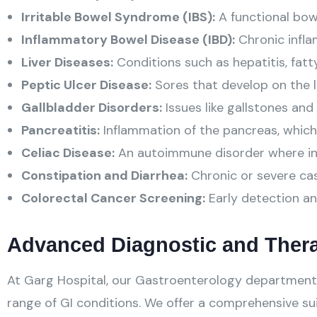
Irritable Bowel Syndrome (IBS):
A functional bowe
Inflammatory Bowel Disease (IBD):
Chronic inflam
Liver Diseases:
Conditions such as hepatitis, fatty 
Peptic Ulcer Disease:
Sores that develop on the li
Gallbladder Disorders:
Issues like gallstones and 
Pancreatitis:
Inflammation of the pancreas, which
Celiac Disease:
An autoimmune disorder where inge
Constipation and Diarrhea:
Chronic or severe case
Colorectal Cancer Screening:
Early detection an
Advanced Diagnostic and Ther
At Garg Hospital, our Gastroenterology department 
range of GI conditions. We offer a comprehensive sui