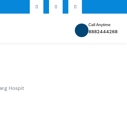
Call Anytime
8882444268
arg Hospit