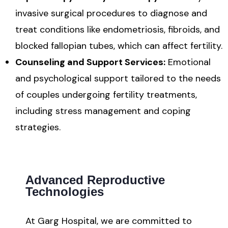
invasive surgical procedures to diagnose and
treat conditions like endometriosis, fibroids, and
blocked fallopian tubes, which can affect fertility.
Counseling and Support Services:
Emotional
and psychological support tailored to the needs
of couples undergoing fertility treatments,
including stress management and coping
strategies.
Advanced Reproductive
Technologies
At Garg Hospital, we are committed to