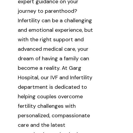
expert guidance on your
journey to parenthood?
Infertility can be a challenging
and emotional experience, but
with the right support and
advanced medical care, your
dream of having a family can
become a reality. At Garg
Hospital, our IVF and Infertility
department is dedicated to
helping couples overcome
fertility challenges with
personalized, compassionate
care and the latest