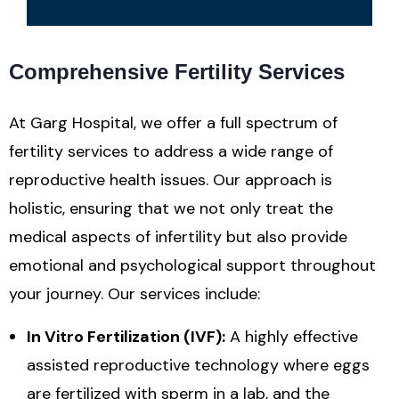
Comprehensive Fertility Services
At Garg Hospital, we offer a full spectrum of
fertility services to address a wide range of
reproductive health issues. Our approach is
holistic, ensuring that we not only treat the
medical aspects of infertility but also provide
emotional and psychological support throughout
your journey. Our services include:
In Vitro Fertilization (IVF):
A highly effective
assisted reproductive technology where eggs
are fertilized with sperm in a lab, and the