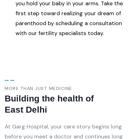
you hold your baby in your arms. Take the
first step toward realizing your dream of
parenthood by scheduling a consultation
with our fertility specialists today.
MORE THAN JUST MEDICINE
Building the health of
East Delhi
At Garg Hospital, your care story begins long
before you meet a doctor and continues long