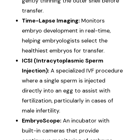
gently thinning the outer shell before
transfer.
Time-Lapse Imaging:
Monitors
embryo development in real-time,
helping embryologists select the
healthiest embryos for transfer.
ICSI (Intracytoplasmic Sperm
Injection):
A specialized IVF procedure
where a single sperm is injected
directly into an egg to assist with
fertilization, particularly in cases of
male infertility.
EmbryoScope:
An incubator with
built-in cameras that provide