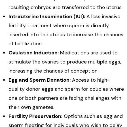
resulting embryos are transferred to the uterus.
Intrauterine Insemination (IUI):
A less invasive
fertility treatment where sperm is directly
inserted into the uterus to increase the chances
of fertilization.
Ovulation Induction:
Medications are used to
stimulate the ovaries to produce multiple eggs,
increasing the chances of conception.
Egg and Sperm Donation:
Access to high-
quality donor eggs and sperm for couples where
one or both partners are facing challenges with
their own gametes.
Fertility Preservation:
Options such as egg and
sperm freezing for individuals who wish to delay