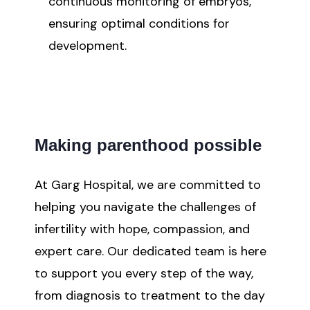
continuous monitoring of embryos,
ensuring optimal conditions for
development.
Making parenthood possible
At Garg Hospital, we are committed to
helping you navigate the challenges of
infertility with hope, compassion, and
expert care. Our dedicated team is here
to support you every step of the way,
from diagnosis to treatment to the day