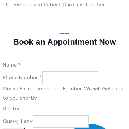
Personalized Patient Care and facilities
Book an Appointment Now
Name
*
Phone Number
*
Please Enter the correct Number. We will Get back
to you shortly
Doctor
Query,
Query, If any