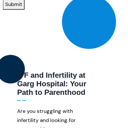
If
Submit
Number
IVF and Infertility at
Garg Hospital: Your
Path to Parenthood
Are you struggling with
infertility and looking for