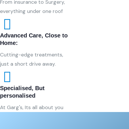
From insurance to Surgery,
everything under one roof
Advanced Care, Close to
Home:
Cutting-edge treatments,
just a short drive away.
Specialised, But
personalised
At Garg's, Its all about you