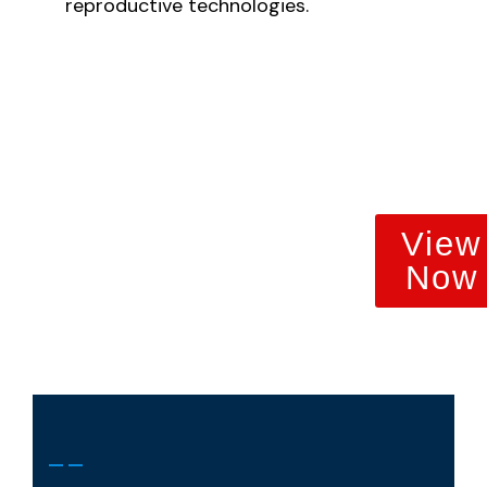
reproductive technologies.
View
Now