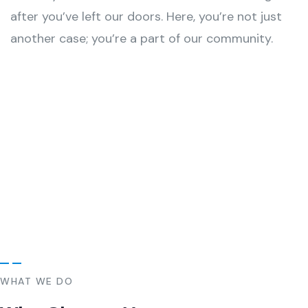
after you’ve left our doors. Here, you’re not just
another case; you’re a part of our community.
WHAT WE DO