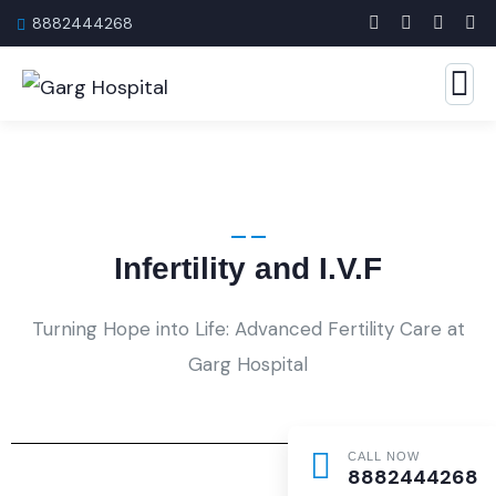
8882444268
Infertility and I.V.F
Turning Hope into Life: Advanced Fertility Care at
Garg Hospital
CALL NOW
8882444268