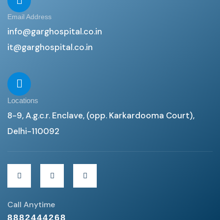
Email Address
info@garghospital.co.in
it@garghospital.co.in
Locations
8-9, A.g.c.r. Enclave, (opp. Karkardooma Court),
Delhi-110092
Call Anytime
8882444268