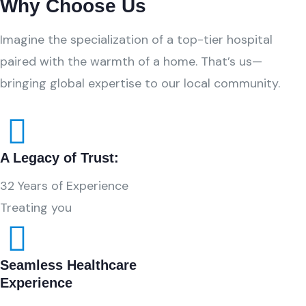
Why Choose Us
Imagine the specialization of a top-tier hospital
paired with the warmth of a home. That’s us—
bringing global expertise to our local community.
A Legacy of Trust:
32 Years of Experience
Treating you
Seamless Healthcare
Experience