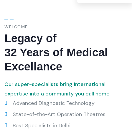
WELCOME
Legacy of
32 Years of Medical
Excellance
Our super-specialists bring International
expertise into a community you call home
Advanced Diagnostic Technology
State-of-the-Art Operation Theatres
Best Specialists in Delhi