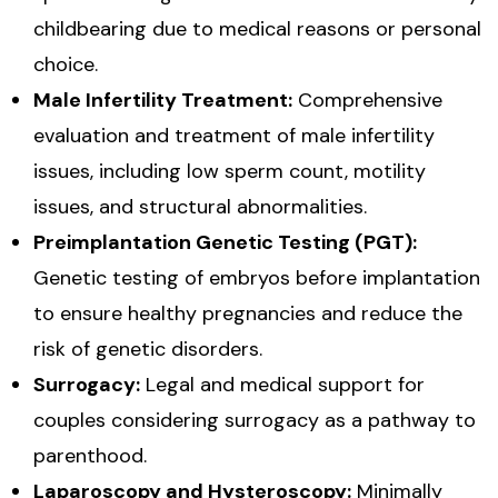
childbearing due to medical reasons or personal
choice.
Male Infertility Treatment:
Comprehensive
evaluation and treatment of male infertility
issues, including low sperm count, motility
issues, and structural abnormalities.
Preimplantation Genetic Testing (PGT):
Genetic testing of embryos before implantation
to ensure healthy pregnancies and reduce the
risk of genetic disorders.
Surrogacy:
Legal and medical support for
couples considering surrogacy as a pathway to
parenthood.
Laparoscopy and Hysteroscopy:
Minimally