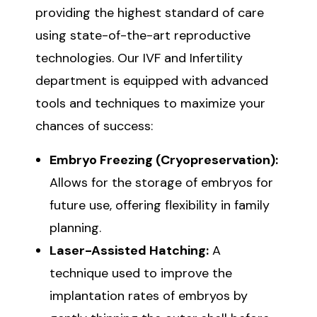
providing the highest standard of care
using state-of-the-art reproductive
technologies. Our IVF and Infertility
department is equipped with advanced
tools and techniques to maximize your
chances of success:
Embryo Freezing (Cryopreservation):
Allows for the storage of embryos for
future use, offering flexibility in family
planning.
Laser-Assisted Hatching:
A
technique used to improve the
implantation rates of embryos by