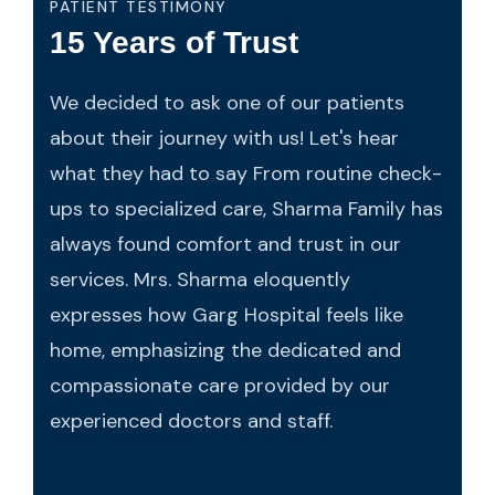
PATIENT TESTIMONY
15 Years of Trust
We decided to ask one of our patients
about their journey with us! Let's hear
what they had to say From routine check-
ups to specialized care, Sharma Family has
always found comfort and trust in our
services. Mrs. Sharma eloquently
expresses how Garg Hospital feels like
home, emphasizing the dedicated and
compassionate care provided by our
experienced doctors and staff.