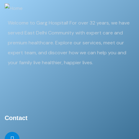
Welcome to Garg Hospital! For over 32 years, we have
served East Delhi Community with expert care and
premium healthcare. Explore our services, meet our
expert team, and discover how we can help you and
your family live healthier, happier lives.
Contact