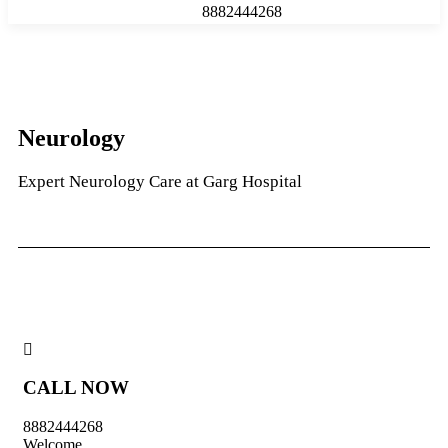
8882444268
Neurology
Expert Neurology Care at Garg Hospital
CALL NOW
8882444268
Welcome