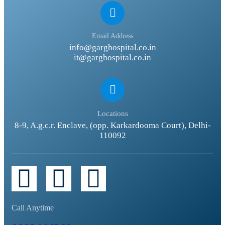
Email Address
info@garghospital.co.in
it@garghospital.co.in
Locations
8-9, A.g.c.r. Enclave, (opp. Karkardooma Court), Delhi-
110092
Call Anytime