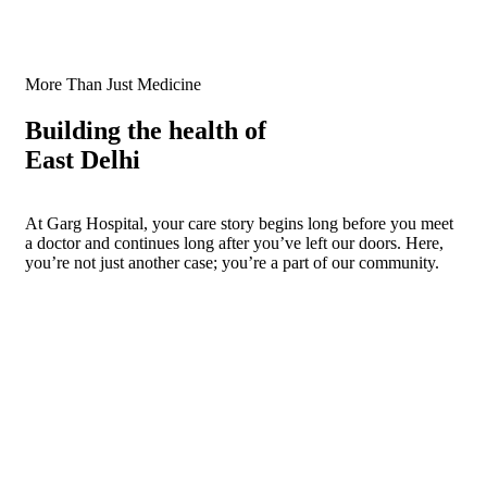
More Than Just Medicine
Building the health of
East Delhi
At Garg Hospital, your care story begins long before you meet
a doctor and continues long after you’ve left our doors. Here,
you’re not just another case; you’re a part of our community.