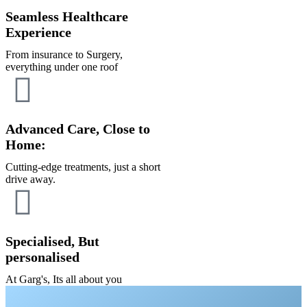
Seamless Healthcare
Experience
From insurance to Surgery,
everything under one roof
Advanced Care, Close to
Home:
Cutting-edge treatments, just a short
drive away.
Specialised, But
personalised
At Garg's, Its all about you