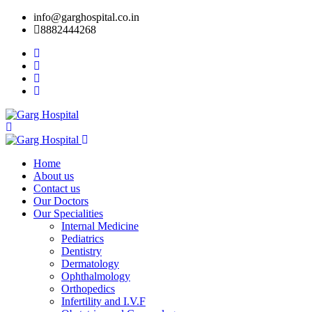
info@garghospital.co.in
8882444268
Home
About us
Contact us
Our Doctors
Our Specialities
Internal Medicine
Pediatrics
Dentistry
Dermatology
Ophthalmology
Orthopedics
Infertility and I.V.F