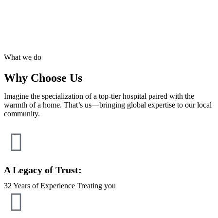
What we do
Why Choose Us
Imagine the specialization of a top-tier hospital paired with the
warmth of a home. That’s us—bringing global expertise to our local
community.
A Legacy of Trust:
32 Years of Experience Treating you