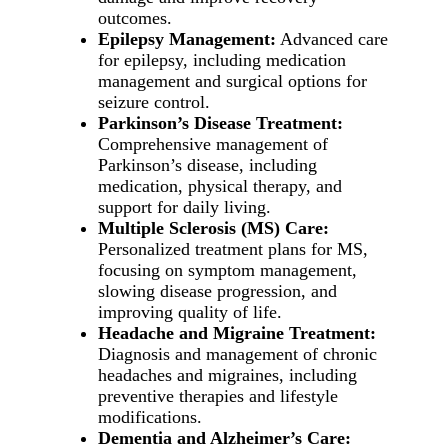
outcomes.
Epilepsy Management:
Advanced care
for epilepsy, including medication
management and surgical options for
seizure control.
Parkinson’s Disease Treatment:
Comprehensive management of
Parkinson’s disease, including
medication, physical therapy, and
support for daily living.
Multiple Sclerosis (MS) Care:
Personalized treatment plans for MS,
focusing on symptom management,
slowing disease progression, and
improving quality of life.
Headache and Migraine Treatment:
Diagnosis and management of chronic
headaches and migraines, including
preventive therapies and lifestyle
modifications.
Dementia and Alzheimer’s Care: