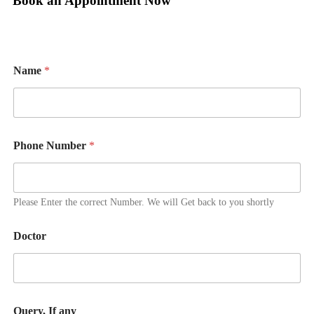
Book an Appointment Now
Name
*
N
Phone Number
*
u
m
b
e
r
Please Enter the correct Number. We will Get back to you shortly
P
h
Doctor
o
n
e
Query, If any