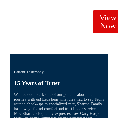
View
Now
Patient Testimony
15 Years of Trust
We decided to ask one of our patients about their
journey with us! Let's hear what they had to say From
routine check-ups to specialized care, Sharma Family
has always found comfort and trust in our services.
Mrs. Sharma eloquently expresses how Garg Hospital