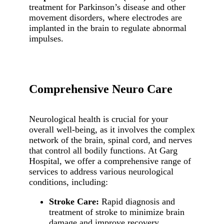
treatment for Parkinson’s disease and other
movement disorders, where electrodes are
implanted in the brain to regulate abnormal
impulses.
Comprehensive Neuro Care
Neurological health is crucial for your
overall well-being, as it involves the complex
network of the brain, spinal cord, and nerves
that control all bodily functions. At Garg
Hospital, we offer a comprehensive range of
services to address various neurological
conditions, including:
Stroke Care:
Rapid diagnosis and
treatment of stroke to minimize brain
damage and improve recovery