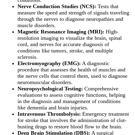
Nerve Conduction Studies (NCS):
Tests that
measure the speed and strength of signals traveling
through the nerves to diagnose neuropathies and
muscle disorders.
Magnetic Resonance Imaging (MRI):
High-
resolution imaging to visualize the brain, spinal
cord, and nerves for accurate diagnosis of
conditions like tumors, stroke, and multiple
sclerosis.
Electromyography (EMG):
A diagnostic
procedure that assesses the health of muscles and
the nerve cells that control them, used to diagnose
neuromuscular disorders.
Neuropsychological Testing:
Comprehensive
evaluations to assess cognitive functions, helping
in the diagnosis and management of conditions
like dementia and brain injuries.
Intravenous Thrombolysis:
Emergency treatment
for stroke that involves the administration of clot-
busting drugs to restore blood flow to the brain.
Deep Brain Stimulation (DBS):
A surgical