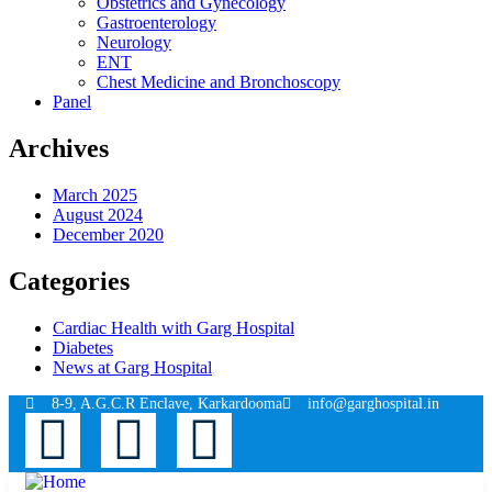
Obstetrics and Gynecology
Gastroenterology
Neurology
ENT
Chest Medicine and Bronchoscopy
Panel
Archives
March 2025
August 2024
December 2020
Categories
Cardiac Health with Garg Hospital
Diabetes
News at Garg Hospital
8-9, A.G.C.R Enclave, Karkardooma
info@garghospital.in