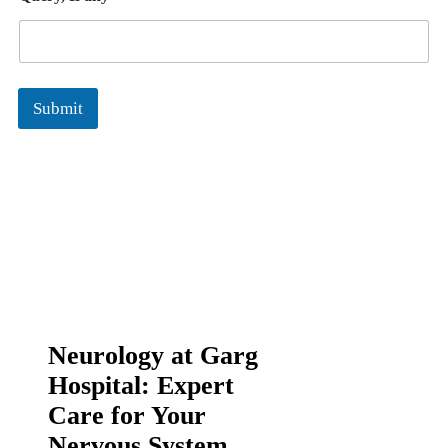
Submit
Neurology at Garg
Hospital: Expert
Care for Your
Nervous System