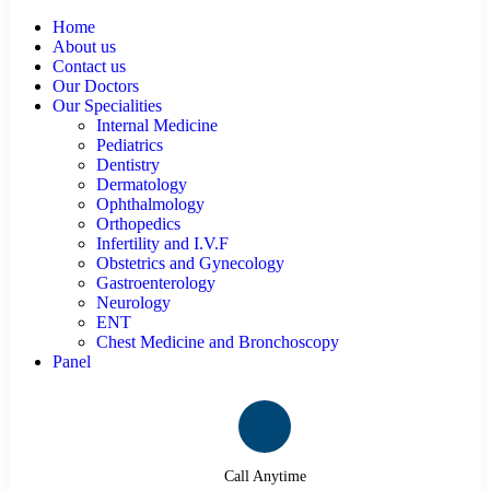
Home
About us
Contact us
Our Doctors
Our Specialities
Internal Medicine
Pediatrics
Dentistry
Dermatology
Ophthalmology
Orthopedics
Infertility and I.V.F
Obstetrics and Gynecology
Gastroenterology
Neurology
ENT
Chest Medicine and Bronchoscopy
Panel
Call Anytime