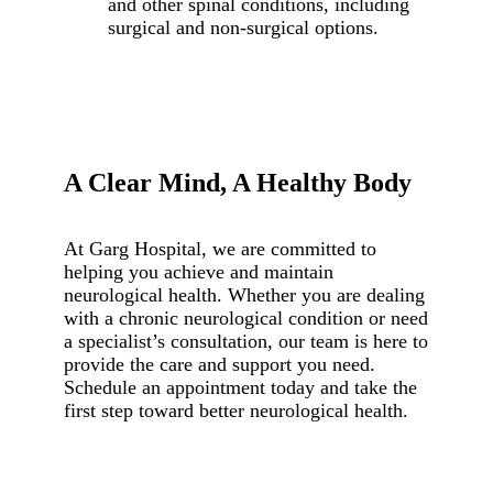
and other spinal conditions, including
surgical and non-surgical options.
A Clear Mind, A Healthy Body
At Garg Hospital, we are committed to
helping you achieve and maintain
neurological health. Whether you are dealing
with a chronic neurological condition or need
a specialist’s consultation, our team is here to
provide the care and support you need.
Schedule an appointment today and take the
first step toward better neurological health.