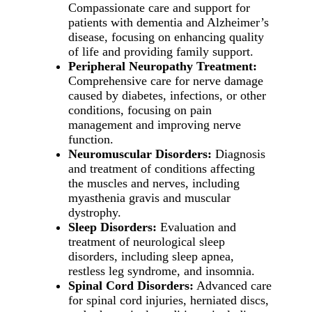
Compassionate care and support for
patients with dementia and Alzheimer’s
disease, focusing on enhancing quality
of life and providing family support.
Peripheral Neuropathy Treatment:
Comprehensive care for nerve damage
caused by diabetes, infections, or other
conditions, focusing on pain
management and improving nerve
function.
Neuromuscular Disorders:
Diagnosis
and treatment of conditions affecting
the muscles and nerves, including
myasthenia gravis and muscular
dystrophy.
Sleep Disorders:
Evaluation and
treatment of neurological sleep
disorders, including sleep apnea,
restless leg syndrome, and insomnia.
Spinal Cord Disorders:
Advanced care
for spinal cord injuries, herniated discs,