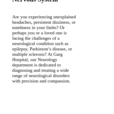
Are you experiencing unexplained
headaches, persistent dizziness, or
numbness in your limbs? Or
perhaps you or a loved one is
facing the challenges of a
neurological condition such as
epilepsy, Parkinson’s disease, or
multiple sclerosis? At Garg
Hospital, our Neurology
department is dedicated to
diagnosing and treating a wide
range of neurological disorders
with precision and compassion.