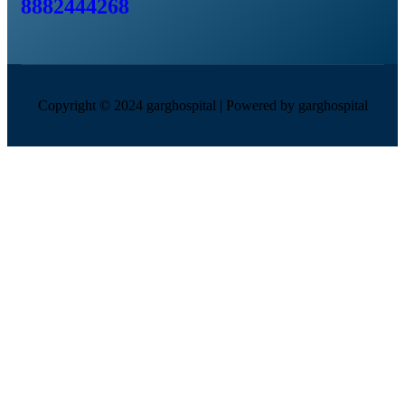
8882444268
Copyright © 2024 garghospital | Powered by garghospital