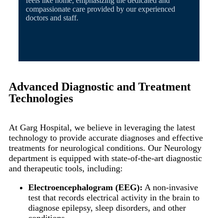
feels like home, emphasizing the dedicated and
compassionate care provided by our experienced
doctors and staff.
Advanced Diagnostic and Treatment
Technologies
At Garg Hospital, we believe in leveraging the latest
technology to provide accurate diagnoses and effective
treatments for neurological conditions. Our Neurology
department is equipped with state-of-the-art diagnostic
and therapeutic tools, including:
Electroencephalogram (EEG):
A non-invasive
test that records electrical activity in the brain to
diagnose epilepsy, sleep disorders, and other
conditions.