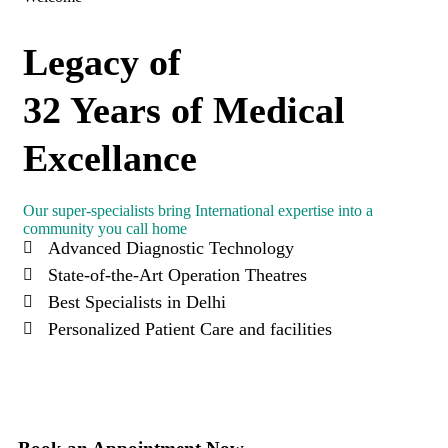
Legacy of
32 Years of Medical
Excellance
Our super-specialists bring International expertise into a
community you call home
Advanced Diagnostic Technology
State-of-the-Art Operation Theatres
Best Specialists in Delhi
Personalized Patient Care and facilities