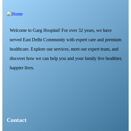
Welcome to Garg Hospital! For over 32 years, we have
served East Delhi Community with expert care and premium
healthcare. Explore our services, meet our expert team, and
discover how we can help you and your family live healthier,
happier lives.
Contact