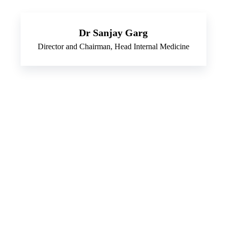
Dr Sanjay Garg
Director and Chairman, Head Internal Medicine