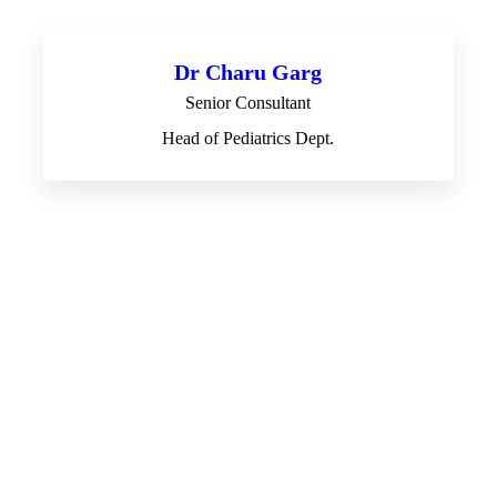
Dr Charu Garg
Senior Consultant
Head of Pediatrics Dept.