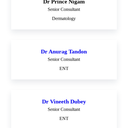
Dr Prince Nigam
Senior Consultant
Dermatology
Dr Anurag Tandon
Senior Consultant
ENT
Dr Vineeth Dubey
Senior Consultant
ENT