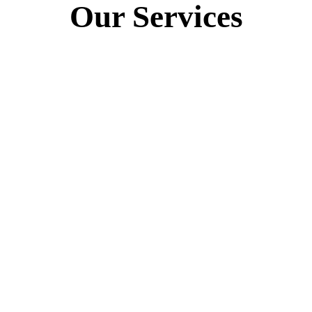
Our Services