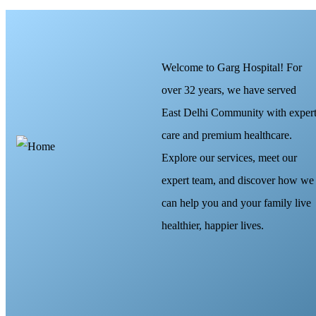
Welcome to Garg Hospital! For
over 32 years, we have served
East Delhi Community with exper
care and premium healthcare.
Explore our services, meet our
expert team, and discover how we
can help you and your family live
healthier, happier lives.