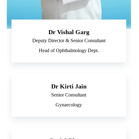
Dr Vishal Garg
Deputy Director & Senior Consultant
Head of Ophthalmology Dept.
Dr Kirti Jain
Senior Consultant
Gynaecology