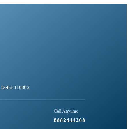
), Delhi-110092
Call Anytime
8882444268