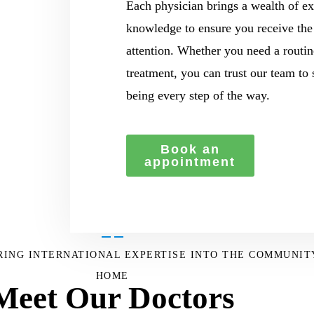
Each physician brings a wealth of ex
knowledge to ensure you receive the
attention. Whether you need a routin
treatment, you can trust our team to
being every step of the way.
Book an
appointment
BRING INTERNATIONAL EXPERTISE INTO THE COMMUNIT
HOME
Meet Our Doctors