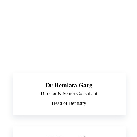
Dr Hemlata Garg
Director & Senior Consultant
Head of Dentistry