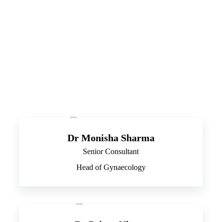
Dr Monisha Sharma
Senior Consultant
Head of Gynaecology