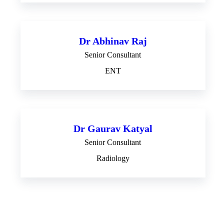
Dr Abhinav Raj
Senior Consultant
ENT
Dr Gaurav Katyal
Senior Consultant
Radiology