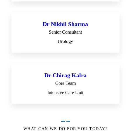
Dr Nikhil Sharma
Senior Consultant
Urology
Dr Chirag Kalra
Core Team
Intensive Care Unit
WHAT CAN WE DO FOR YOU TODAY?