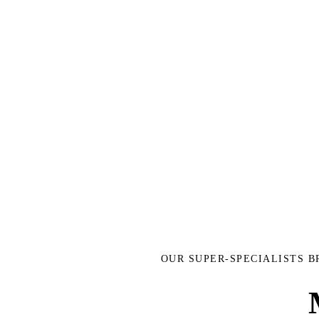
OUR SUPER-SPECIALISTS 