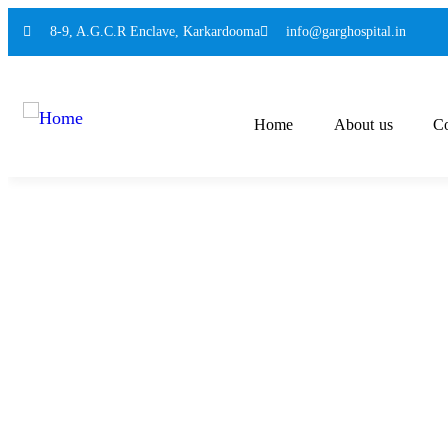
8-9, A.G.C.R Enclave, Karkardooma
info@garghospital.in
Home
About us
Co