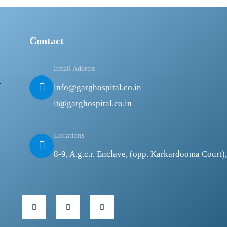
Contact
Email Address
t
info@garghospital.co.in
it@garghospital.co.in
Locations
8-9, A.g.c.r. Enclave, (opp. Karkardooma Court