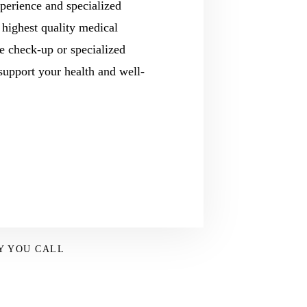
perience and specialized
 highest quality medical
e check-up or specialized
 support your health and well-
Y YOU CALL