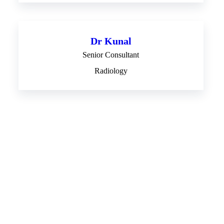
Dr Kunal
Senior Consultant
Radiology