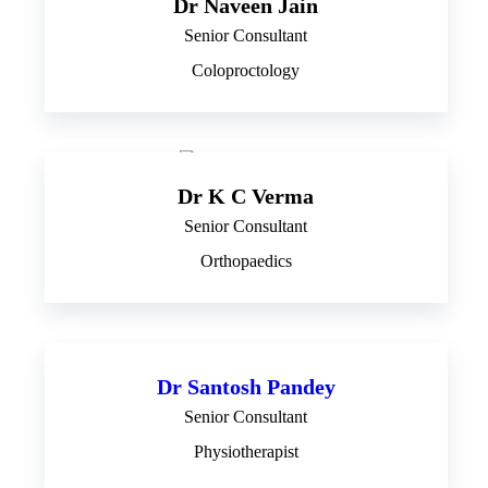
Dr Naveen Jain
Senior Consultant
Coloproctology
Dr K C Verma
Senior Consultant
Orthopaedics
Dr Santosh Pandey
Senior Consultant
Physiotherapist