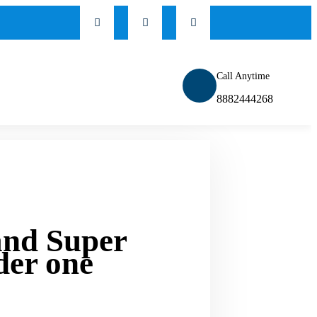
Call Anytime
8882444268
and Super
der one