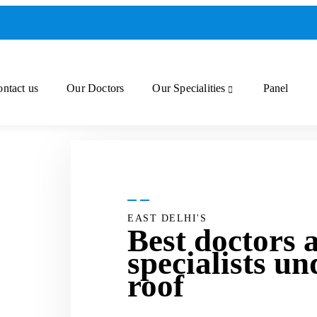
ntact us
Our Doctors
Our Specialities
Panel
EAST DELHI'S
Best doctors 
specialists un
roof