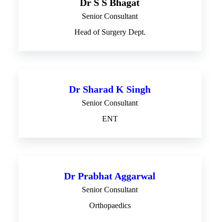
Dr S S Bhagat
Senior Consultant
Head of Surgery Dept.
Dr Sharad K Singh
Senior Consultant
ENT
Dr Prabhat Aggarwal
Senior Consultant
Orthopaedics