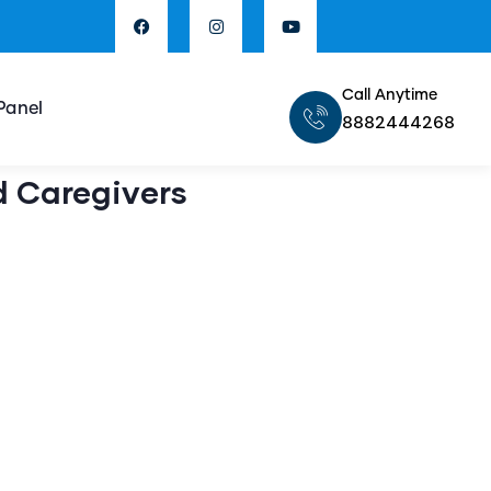
Call Anytime
Panel
8882444268
d Caregivers