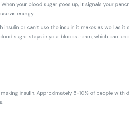
When your blood sugar goes up, it signals your pancre
 use as energy.
nsulin or can’t use the insulin it makes as well as it
h blood sugar stays in your bloodstream, which can lea
aking insulin. Approximately 5-10% of people with di
s.