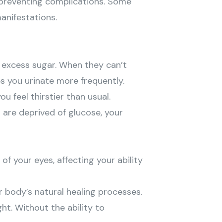
 preventing complications. Some
anifestations.
e excess sugar. When they can’t
es you urinate more frequently.
 feel thirstier than usual.
s are deprived of glucose, your
 of your eyes, affecting your ability
r body’s natural healing processes.
ht. Without the ability to