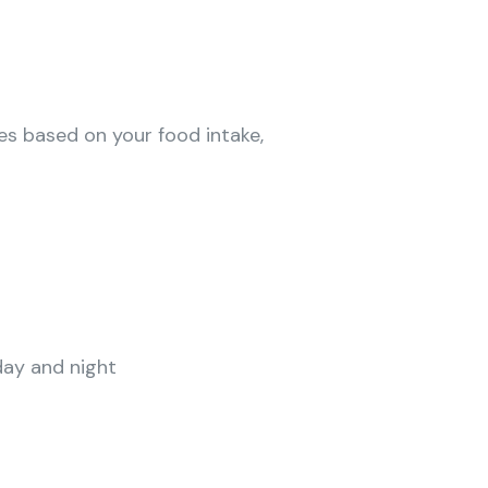
es based on your food intake,
day and night