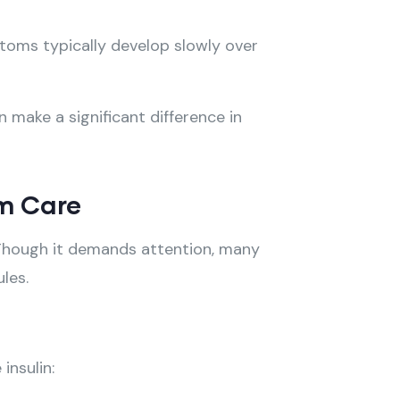
toms typically develop slowly over
n make a significant difference in
m Care
. Though it demands attention, many
ules.
insulin: