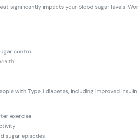
 eat significantly impacts your blood sugar levels. Wor
sugar control
health
ople with Type 1 diabetes, including improved insulin 
fter exercise
ctivity
od sugar episodes