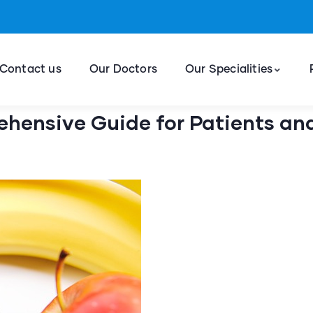
Contact us
Our Doctors
Our Specialities
ehensive Guide for Patients an