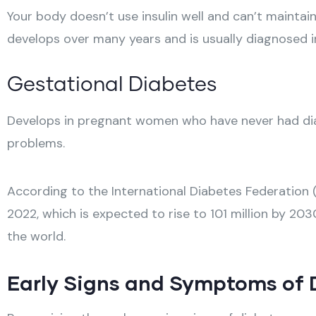
Your body doesn’t use insulin well and can’t mainta
develops over many years and is usually diagnosed in
Gestational Diabetes
Develops in pregnant women who have never had diabe
problems.
According to the International Diabetes Federation (I
2022, which is expected to rise to 101 million by 20
the world.
Early Signs and Symptoms of D