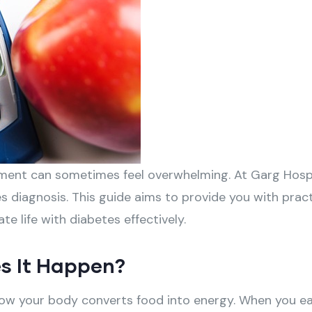
ement can sometimes feel overwhelming. At Garg Hospi
 diagnosis. This guide aims to provide you with pract
e life with diabetes effectively.
s It Happen?
 how your body converts food into energy. When you e