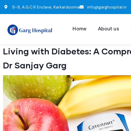
8-9, A.G.C.R Enclave, Karkardooma
info@garghospital.in
Home
About us
Living with Diabetes: A Compr
Dr Sanjay Garg