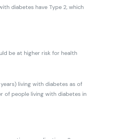
with diabetes have Type 2, which
d be at higher risk for health
years) living with diabetes as of
 of people living with diabetes in