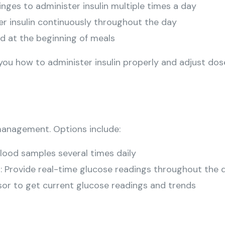
ringes to administer insulin multiple times a day
ver insulin continuously throughout the day
led at the beginning of meals
you how to administer insulin properly and adjust dos
 management. Options include:
 blood samples several times daily
s
: Provide real-time glucose readings throughout the 
sor to get current glucose readings and trends