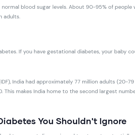
in normal blood sugar levels. About 90-95% of people 
 adults.
tes. If you have gestational diabetes, your baby coul
DF), India had approximately 77 million adults (20-79 
30. This makes India home to the second largest number
iabetes You Shouldn't Ignore