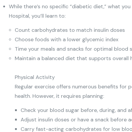
While there’s no specific “diabetic diet,” what you
Hospital, you’ll learn to:
Count carbohydrates to match insulin doses
Choose foods with a lower glycemic index
Time your meals and snacks for optimal blood 
Maintain a balanced diet that supports overall 
Physical Activity
Regular exercise offers numerous benefits for pe
health. However, it requires planning:
Check your blood sugar before, during, and a
Adjust insulin doses or have a snack before a
Carry fast-acting carbohydrates for low blo