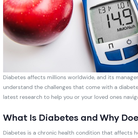
Diabetes affects millions worldwide, and its manag
understand the challenges that come with a diabetes
latest research to help you or your loved ones navigat
What Is Diabetes and Why Doe
Diabetes is a chronic health condition that affects