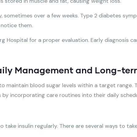
s stored in muscle and fat, causing weight loss.
y, sometimes over a few weeks. Type 2 diabetes symp
 notice them.
g Hospital for a proper evaluation. Early diagnosis ca
 Daily Management and Long-ter
to maintain blood sugar levels within a target range
es by incorporating care routines into their daily sched
 take insulin regularly. There are several ways to take 