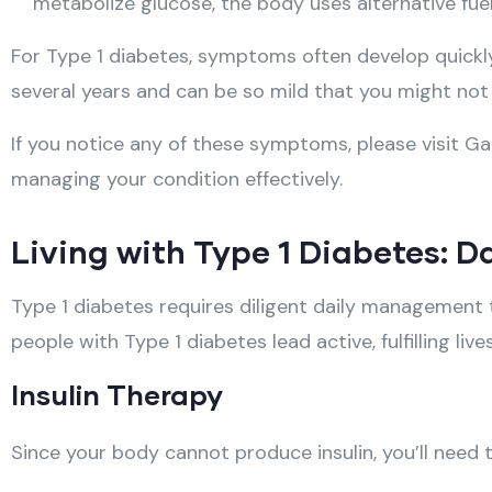
metabolize glucose, the body uses alternative fuel
For Type 1 diabetes, symptoms often develop quickl
several years and can be so mild that you might not
If you notice any of these symptoms, please visit Gar
managing your condition effectively.
Living with Type 1 Diabetes:
Type 1 diabetes requires diligent daily management 
people with Type 1 diabetes lead active, fulfilling liv
Insulin Therapy
Since your body cannot produce insulin, you’ll need to