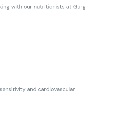
king with our nutritionists at Garg
sensitivity and cardiovascular