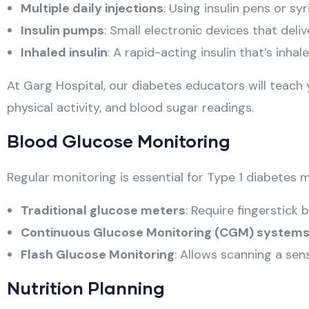
Multiple daily injections
: Using insulin pens or sy
Insulin pumps
: Small electronic devices that deli
Inhaled insulin
: A rapid-acting insulin that’s inha
At Garg Hospital, our diabetes educators will teach 
physical activity, and blood sugar readings.
Blood Glucose Monitoring
Regular monitoring is essential for Type 1 diabetes
Traditional glucose meters
: Require fingerstick
Continuous Glucose Monitoring (CGM) system
Flash Glucose Monitoring
: Allows scanning a sen
Nutrition Planning