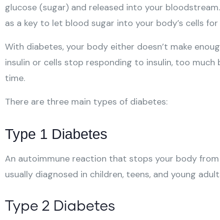
glucose (sugar) and released into your bloodstream. 
as a key to let blood sugar into your body’s cells for
With diabetes, your body either doesn’t make enough i
insulin or cells stop responding to insulin, too muc
time.
There are three main types of diabetes:
Type 1 Diabetes
An autoimmune reaction that stops your body from m
usually diagnosed in children, teens, and young adult
Type 2 Diabetes