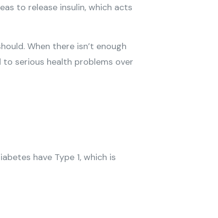
as to release insulin, which acts
 should. When there isn’t enough
d to serious health problems over
abetes have Type 1, which is