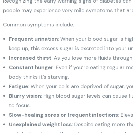
Recognizing the early warning signs of diabetes ca
people may experience very mild symptoms that are 
Common symptoms include:
Frequent urination
: When your blood sugar is hig
keep up, this excess sugar is excreted into your u
Increased thirst
: As you lose more fluids through
Constant hunger
: Even if you’re eating regular 
body thinks it’s starving.
Fatigue
: When your cells are deprived of sugar, yo
Blurry vision
: High blood sugar levels can cause fl
to focus.
Slow-healing sores or frequent infections
: Ele
Unexplained weight loss
: Despite eating more th