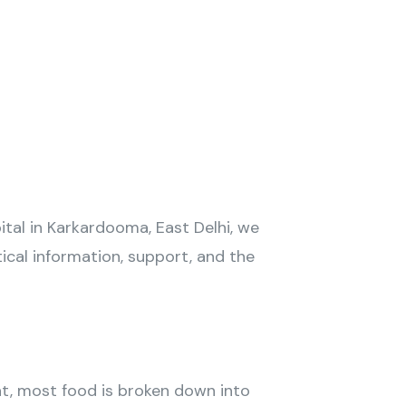
tal in Karkardooma, East Delhi, we
ical information, support, and the
at, most food is broken down into