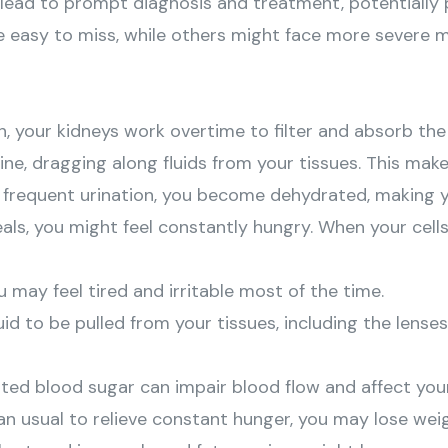
n lead to prompt diagnosis and treatment, potentially
easy to miss, while others might face more severe m
h, your kidneys work overtime to filter and absorb th
rine, dragging along fluids from your tissues. This mak
 frequent urination, you become dehydrated, making you
meals, you might feel constantly hungry. When your cell
u may feel tired and irritable most of the time.
uid to be pulled from your tissues, including the lenses
vated blood sugar can impair blood flow and affect you
an usual to relieve constant hunger, you may lose weig