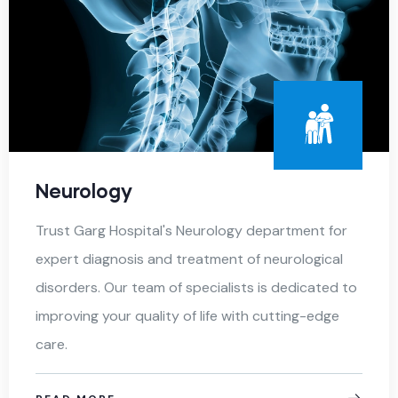
Neurology
Trust Garg Hospital's Neurology department for
expert diagnosis and treatment of neurological
disorders. Our team of specialists is dedicated to
improving your quality of life with cutting-edge
care.