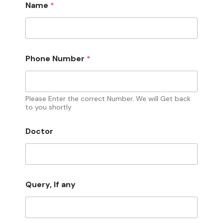
Name
*
I
Phone Number
*
f
P
h
o
n
Please Enter the correct Number. We will Get back
e
to you shortly
a
n
Doctor
y
Query, If any