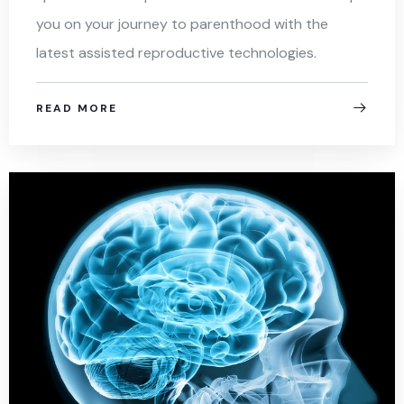
you on your journey to parenthood with the
latest assisted reproductive technologies.
READ MORE