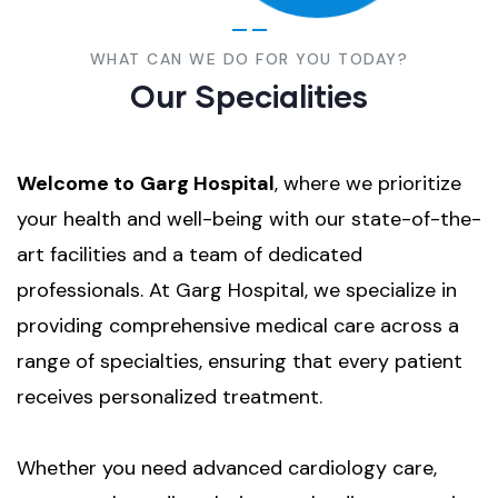
WHAT CAN WE DO FOR YOU TODAY?
Our Specialities
Welcome to
Garg Hospital
, where we prioritize
your health and well-being with our state-of-the-
art facilities and a team of dedicated
professionals. At Garg Hospital, we specialize in
providing comprehensive medical care across a
range of specialties, ensuring that every patient
receives personalized treatment.
Whether you need advanced cardiology care,