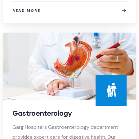
READ MORE
Gastroenterology
Garg Hospital's Gastroenterology department
provides expert care for digestive health. Our