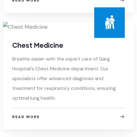
READ MORE
Chest Medicine
Breathe easier with the expert care of Garg
Hospital's Chest Medicine department. Our
specialists offer advanced diagnosis and
treatment for respiratory conditions, ensuring
optimal lung health.
READ MORE