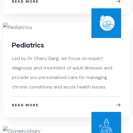
READ MORE
Pediatrics
Led by Dr Charu Garg, we focus on expert
diagnosis and treatment of adult illnesses and
provide you personalized care for managing
chronic conditions and acute health issues.
READ MORE