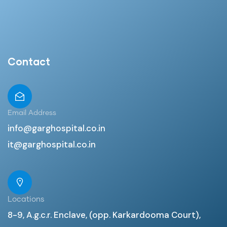
Contact
Email Address
info@garghospital.co.in
it@garghospital.co.in
Locations
8-9, A.g.c.r. Enclave, (opp. Karkardooma Court),