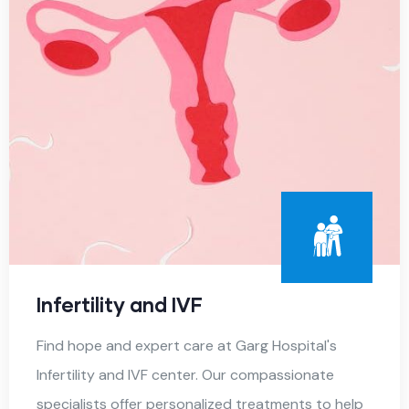
Infertility and IVF
Find hope and expert care at Garg Hospital's
Infertility and IVF center. Our compassionate
specialists offer personalized treatments to help