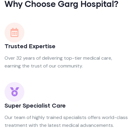
Why Choose Garg Hospital?
Trusted Expertise
Over 32 years of delivering top-tier medical care,
earning the trust of our community.
Super Specialist Care
Our team of highly trained specialists offers world-class
treatment with the latest medical advancements.