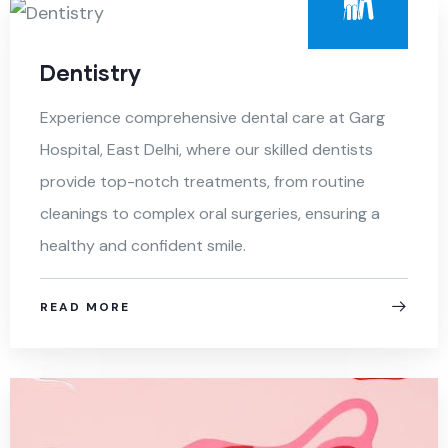
Dentistry
Experience comprehensive dental care at Garg
Hospital, East Delhi, where our skilled dentists
provide top-notch treatments, from routine
cleanings to complex oral surgeries, ensuring a
healthy and confident smile.
READ MORE