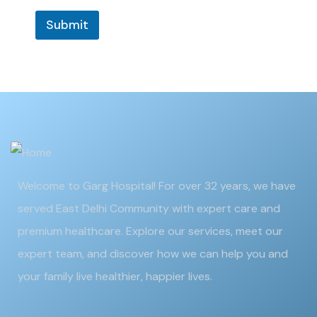
Submit
Welcome to Garg Hospital! For over 32 years, we have
served East Delhi Community with expert care and
premium healthcare. Explore our services, meet our
expert team, and discover how we can help you and
your family live healthier, happier lives.