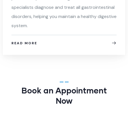
specialists diagnose and treat all gastrointestinal
disorders, helping you maintain a healthy digestive
system.
READ MORE
Book an Appointment
Now