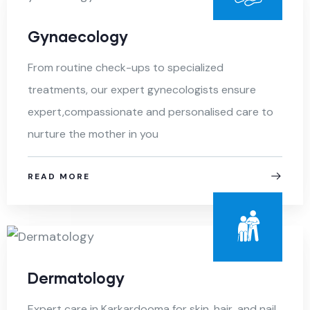
Gynaecology
From routine check-ups to specialized
treatments, our expert gynecologists ensure
expert,compassionate and personalised care to
nurture the mother in you
READ MORE
Dermatology
Expert care in Karkardooma for skin, hair, and nail