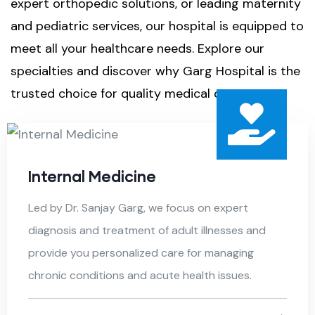
expert orthopedic solutions, or leading maternity
and pediatric services, our hospital is equipped to
meet all your healthcare needs. Explore our
specialties and discover why Garg Hospital is the
trusted choice for quality medical care.
Internal Medicine
Led by Dr. Sanjay Garg, we focus on expert
diagnosis and treatment of adult illnesses and
provide you personalized care for managing
chronic conditions and acute health issues.