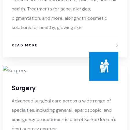
health. Treatments for acne, allergies,
pigmentation, and more, along with cosmetic
solutions for healthy, glowing skin.
READ MORE
Surgery
Advanced surgical care across a wide range of
specialties, including general, laparoscopic, and
emergency procedures- in one of Karkardooma's
best surgery centres.