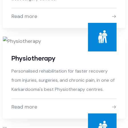
Read more
Physiotherapy
Personalised rehabilitation for faster recovery
from injuries, surgeries, and chronic pain, in one of
Karkardooma's best Physiotherapy centres.
Read more