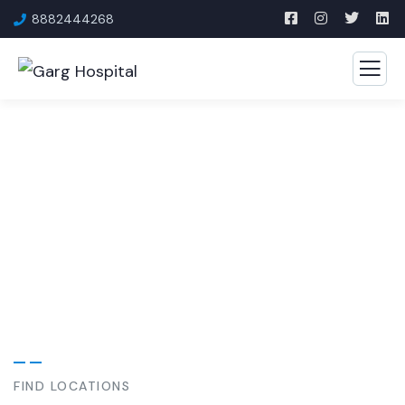
8882444268
Our Specialities
Experience the comfort of community care with world-
class medical technology.
FIND LOCATIONS