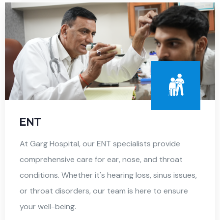
ENT
At Garg Hospital, our ENT specialists provide
comprehensive care for ear, nose, and throat
conditions. Whether it's hearing loss, sinus issues,
or throat disorders, our team is here to ensure
your well-being.