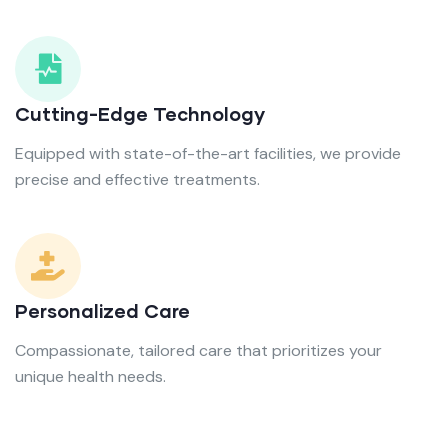
Cutting-Edge Technology
Equipped with state-of-the-art facilities, we provide
precise and effective treatments.
Personalized Care
Compassionate, tailored care that prioritizes your
unique health needs.