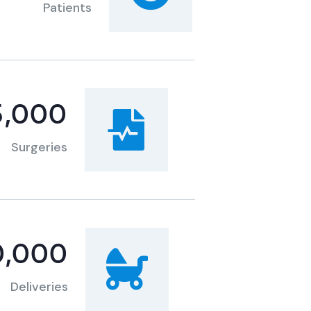
Patients
5,000
Surgeries
0,000
Deliveries