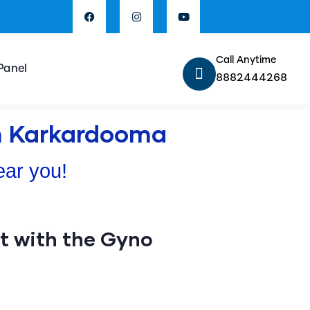
Call Anytime
Panel
8882444268
In Karkardooma
ear you!
 with the Gyno