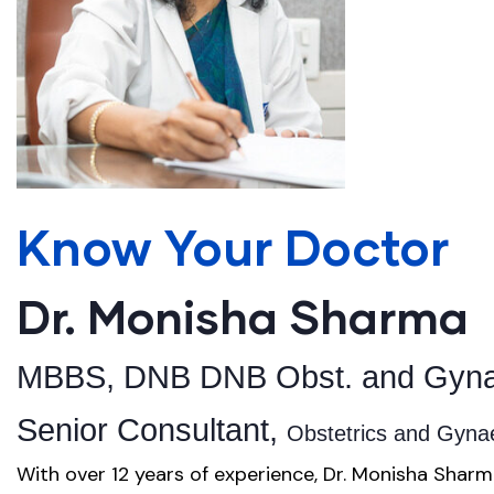
Know Your Doctor
Dr. Monisha Sharma
MBBS, DNB DNB Obst. and Gyna
Senior Consultant,
Obstetrics and Gyn
With over 12 years of experience, Dr. Monisha Sharm