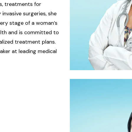
s, treatments for
invasive surgeries, she
very stage of a woman’s
ealth and is committed to
ized treatment plans.
eaker at leading medical