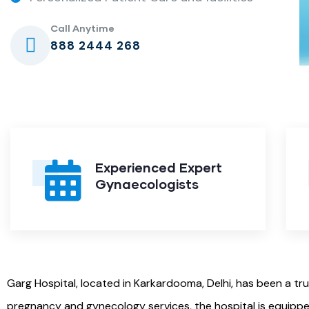
Call Anytime
888 2444 268
Experienced Expert
Gynaecologists
Garg Hospital, located in Karkardooma, Delhi, has been a tr
pregnancy and gynecology services, the hospital is equippe