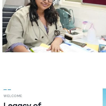
WELCOME
Legacy of