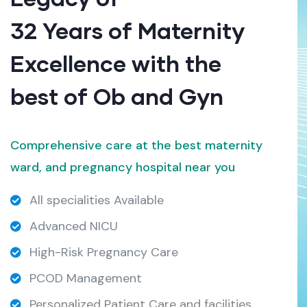
32 Years of Maternity
Excellence with the
best of Ob and Gyn
Comprehensive care at the best maternity
ward, and pregnancy hospital near you
All specialities Available
Advanced NICU
High-Risk Pregnancy Care
PCOD Management
Personalized Patient Care and facilities