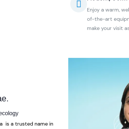
Enjoy a warm, we
of-the-art equipm
make your visit a
e.
aecology
a is a trusted name in