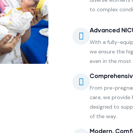
diverse women's 
to complex condit
Advanced NIC
With a fully-equi
we ensure the hig
even in the most c
Comprehensiv
From pre-pregnan
care, we provide 
designed to supp
of the way.
Modern, Comfor