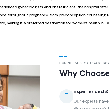
perienced gynecologists and obstetricians, the hospital offe
idance throughout pregnancy, from preconception counseling to 
, making it a preferred destination for women’s health in Eas
BUSINESSES YOU CAN BA
Why Choose
Experienced 
Our experts have 