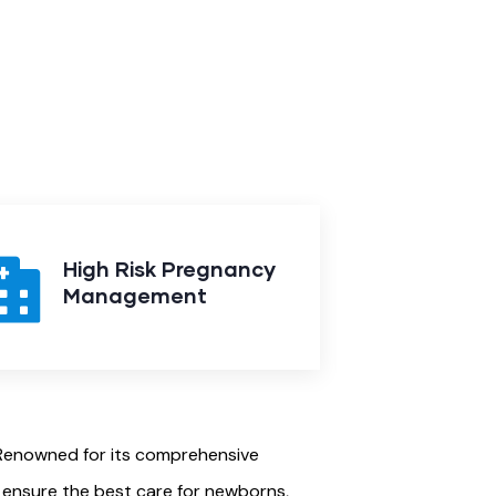
High Risk Pregnancy
Management
. Renowned for its comprehensive
o ensure the best care for newborns,