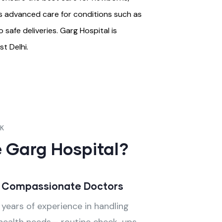
rs advanced care for conditions such as
safe deliveries. Garg Hospital is
t Delhi.
CK
 Garg Hospital?
& Compassionate Doctors
years of experience in handling