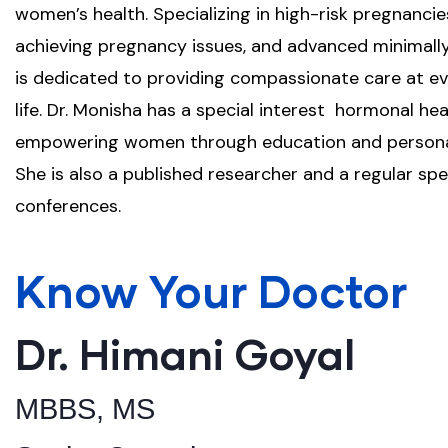
women’s health. Specializing in high-risk pregnancie
achieving pregnancy issues, and advanced minimally 
is dedicated to providing compassionate care at e
life. Dr. Monisha has a special interest hormonal h
empowering women through education and personal
She is also a published researcher and a regular sp
conferences.
Know Your Doctor
Dr. Himani Goyal
MBBS, MS