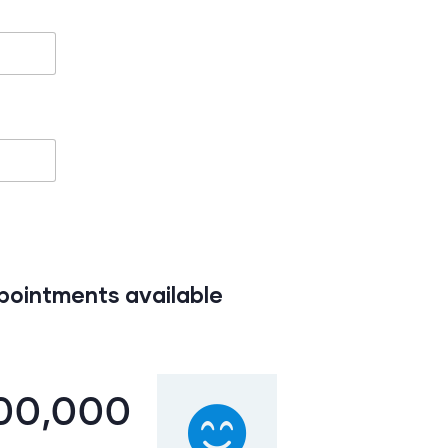
ppointments available
00,000