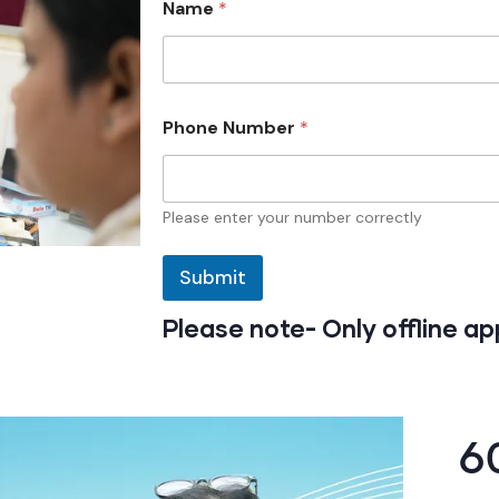
Name
*
N
Phone Number
*
a
m
e
N
a
Please enter your number correctly
m
e
Submit
N
u
m
Please note- Only offline a
b
e
r
6