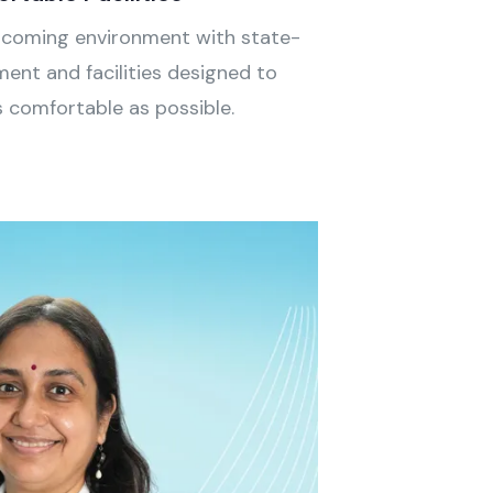
lcoming environment with state-
ent and facilities designed to
s comfortable as possible.