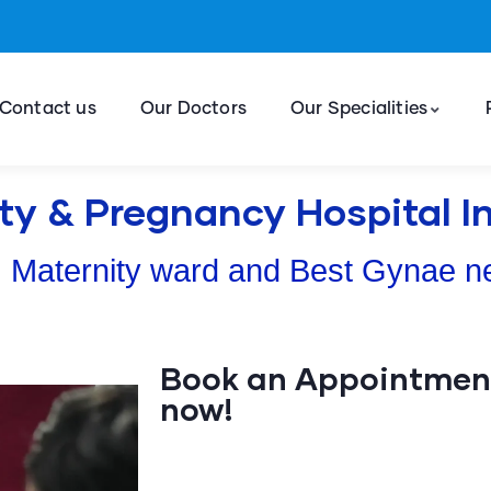
Contact us
Our Doctors
Our Specialities
ty & Pregnancy Hospital 
 Maternity ward and Best Gynae n
Book an Appointment
now!