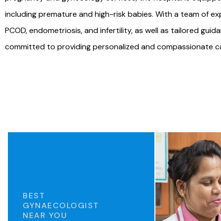
including premature and high-risk babies. With a team of ex
PCOD, endometriosis, and infertility, as well as tailored gu
committed to providing personalized and compassionate care
BEST
GYNAECOLOGIST
NEAR YOU