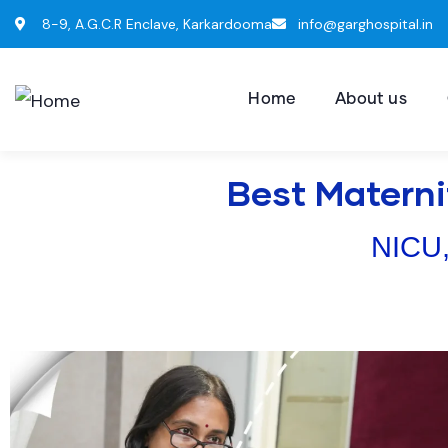
8-9, A.G.C.R Enclave, Karkardooma
info@garghospital.in
Home
About us
Best Materni
NICU,