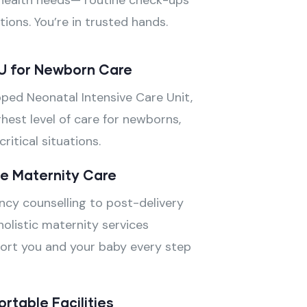
health needs— routine check-ups
ions. You’re in trusted hands.
U for Newborn Care
pped Neonatal Intensive Care Unit,
hest level of care for newborns,
ritical situations.
e Maternity Care
cy counselling to post-delivery
holistic maternity services
ort you and your baby every step
table Facilities