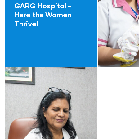
GARG Hospital -
Here the Women
Thrive!