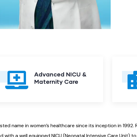
Advanced NICU &
Maternity Care
usted name in women’s healthcare since its inception in 1992
d with a well equipped NICU (Neonatal Intensive Care Unit) t