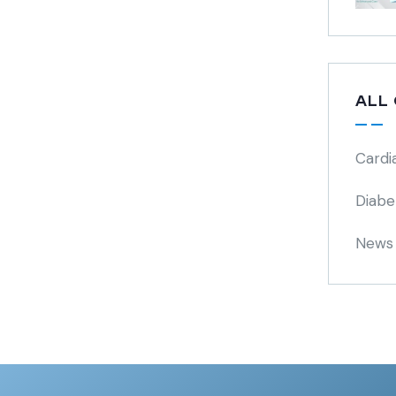
ALL
Cardi
Diabe
News 