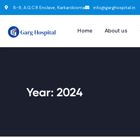
8-9, A.G.C.R Enclave, Karkardooma
info@garghospital.in
Home
About us
Year:
2024