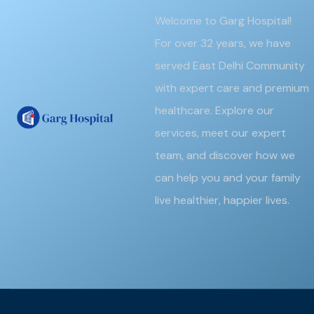
Welcome to Garg Hospital!
For over 32 years, we have
served East Delhi Community
with expert care and premium
healthcare. Explore our
services, meet our expert
team, and discover how we
can help you and your family
live healthier, happier lives.