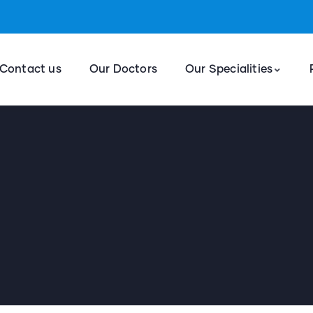
Contact us
Our Doctors
Our Specialities