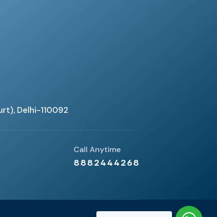
urt), Delhi-110092
Call Anytime
8882444268