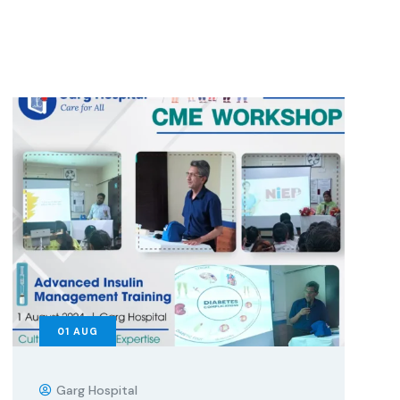
01
AUG
Garg Hospital