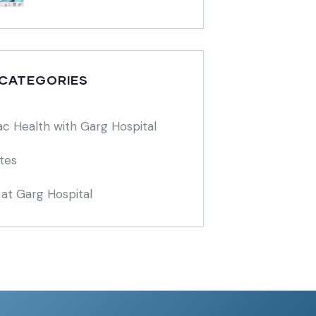
 CATEGORIES
ac Health with Garg Hospital
tes
at Garg Hospital