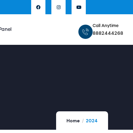
Call Anytime
Panel
8882444268
Home
2024