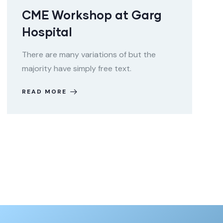
CME Workshop at Garg
Hospital
There are many variations of but the
majority have simply free text.
READ MORE