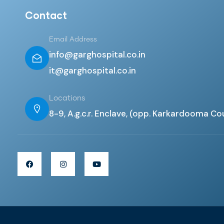
Contact
Email Address
info@garghospital.co.in
it@garghospital.co.in
Locations
8-9, A.g.c.r. Enclave, (opp. Karkardooma Co