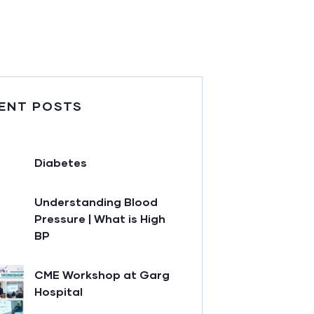
ENT POSTS
Diabetes
Understanding Blood
Pressure | What is High
BP
CME Workshop at Garg
Hospital