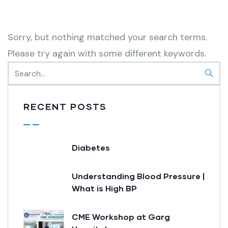
Sorry, but nothing matched your search terms.
Please try again with some different keywords.
RECENT POSTS
Diabetes
Understanding Blood Pressure |
What is High BP
CME Workshop at Garg