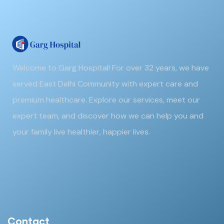
Welcome to Garg Hospital! For over 32 years, we have
served East Delhi Community with expert care and
premium healthcare. Explore our services, meet our
expert team, and discover how we can help you and
your family live healthier, happier lives.
Contact