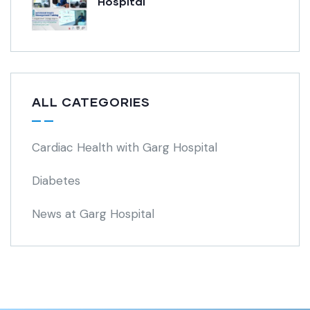
Hospital
ALL CATEGORIES
Cardiac Health with Garg Hospital
Diabetes
News at Garg Hospital