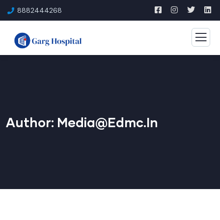
8882444268
Author:
Media@edmc.in