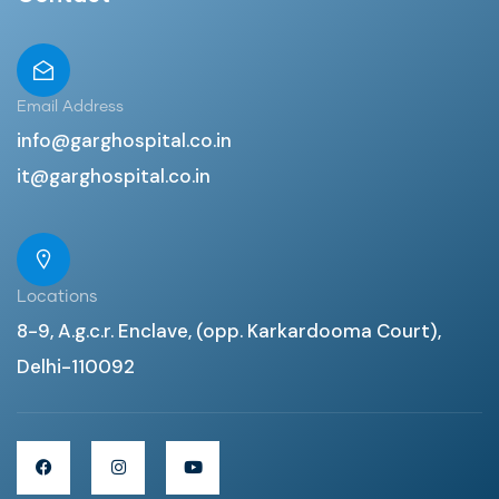
Email Address
info@garghospital.co.in
it@garghospital.co.in
Locations
8-9, A.g.c.r. Enclave, (opp. Karkardooma Court),
Delhi-110092