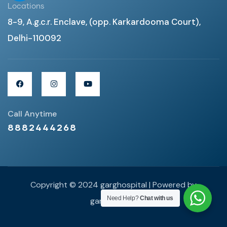
Locations
8-9, A.g.c.r. Enclave, (opp. Karkardooma Court),
Delhi-110092
Call Anytime
8882444268
Copyright © 2024 garghospital | Powered by
Need Help?
Chat with us
garghospital