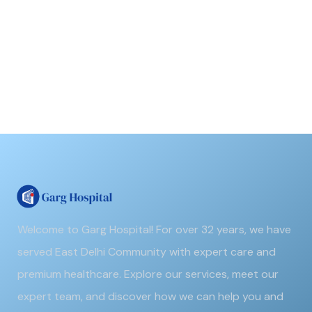
Welcome to Garg Hospital! For over 32 years, we have
served East Delhi Community with expert care and
premium healthcare. Explore our services, meet our
expert team, and discover how we can help you and