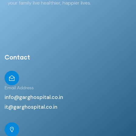
your family live healthier, happier lives.
Contact
Email Address
info@garghospital.co.in
it@garghospital.co.in