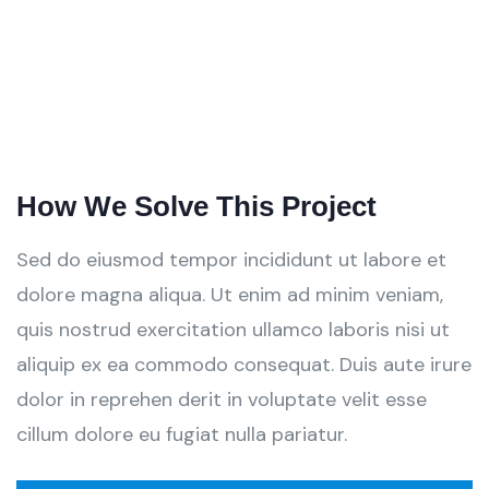
How We Solve This Project
Sed do eiusmod tempor incididunt ut labore et
dolore magna aliqua. Ut enim ad minim veniam,
quis nostrud exercitation ullamco laboris nisi ut
aliquip ex ea commodo consequat. Duis aute irure
dolor in reprehen derit in voluptate velit esse
cillum dolore eu fugiat nulla pariatur.