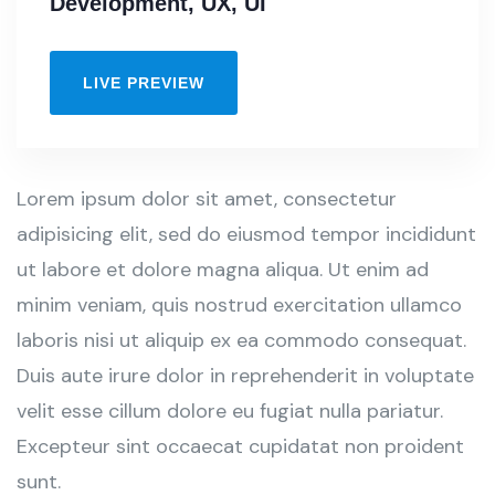
Development, UX, UI
LIVE PREVIEW
Lorem ipsum dolor sit amet, consectetur
adipisicing elit, sed do eiusmod tempor incididunt
ut labore et dolore magna aliqua. Ut enim ad
minim veniam, quis nostrud exercitation ullamco
laboris nisi ut aliquip ex ea commodo consequat.
Duis aute irure dolor in reprehenderit in voluptate
velit esse cillum dolore eu fugiat nulla pariatur.
Excepteur sint occaecat cupidatat non proident
sunt.