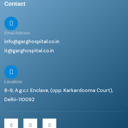
Contact
Email Address
info@garghospital.co.in
it@garghospital.co.in
Locations
8-9, A.g.c.r. Enclave, (opp. Karkardooma Court),
Delhi-110092