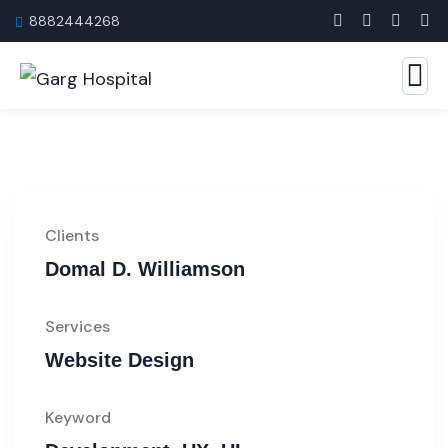
8882444268
Clients
Domal D. Williamson
Services
Website Design
Keyword