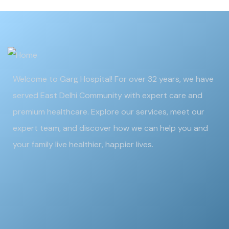
Welcome to Garg Hospital! For over 32 years, we have
served East Delhi Community with expert care and
premium healthcare. Explore our services, meet our
expert team, and discover how we can help you and
your family live healthier, happier lives.