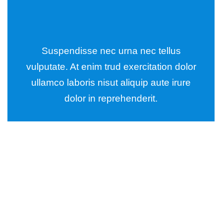
Suspendisse nec urna nec tellus
vulputate. At enim trud exercitation dolor
ullamco laboris nisut aliquip aute irure
dolor in reprehenderit.
Wealth Management
Lorem ipsum is simply sit of free text dolor.